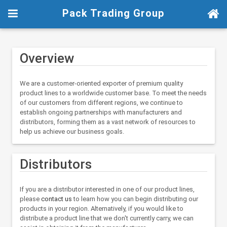
Pack Trading Group
Overview
We are a customer-oriented exporter of premium quality
product lines to a worldwide customer base. To meet the needs
of our customers from different regions, we continue to
establish ongoing partnerships with manufacturers and
distributors, forming them as a vast network of resources to
help us achieve our business goals.
Distributors
If you are a distributor interested in one of our product lines,
please
contact us
to learn how you can begin distributing our
products in your region. Alternatively, if you would like to
distribute a product line that we don't currently carry, we can