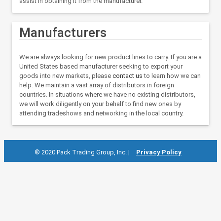
assist in obtaining it from the manufacturer.
Manufacturers
We are always looking for new product lines to carry. If you are a
United States based manufacturer seeking to export your
goods into new markets, please
contact us
to learn how we can
help. We maintain a vast array of distributors in foreign
countries. In situations where we have no existing distributors,
we will work diligently on your behalf to find new ones by
attending tradeshows and networking in the local country.
© 2020 Pack Trading Group, Inc. |
Privacy Policy